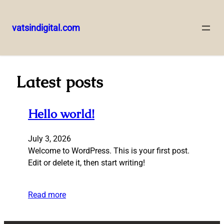
vatsindigital.com
Skip
to
content
Latest posts
Hello world!
July 3, 2026
Welcome to WordPress. This is your first post.
Edit or delete it, then start writing!
Read more