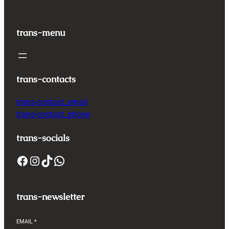
trans-menu
trans-contacts
trans-contact_email
trans-contact_phone
trans-socials
Facebook
Instagram
TikTok
WhatsApp
trans-newsletter
EMAIL
*