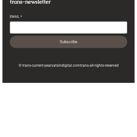
trans-newsletter
EMAIL
*
Subscribe
© trans-current-year
vatsindigital.com
trans-all-rights-reserved