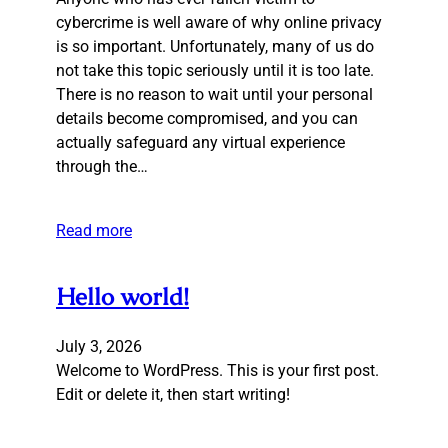
cybercrime is well aware of why online privacy
is so important. Unfortunately, many of us do
not take this topic seriously until it is too late.
There is no reason to wait until your personal
details become compromised, and you can
actually safeguard any virtual experience
through the…
Read more
Hello world!
July 3, 2026
Welcome to WordPress. This is your first post.
Edit or delete it, then start writing!