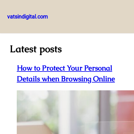
vatsindigital.com
Skip
to
content
Latest posts
How to Protect Your Personal
Details when Browsing Online