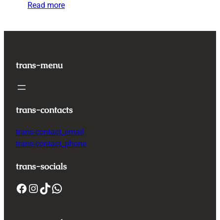
Read more
trans-menu
trans-contacts
trans-contact_email
trans-contact_phone
trans-socials
Facebook
Instagram
TikTok
WhatsApp