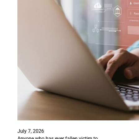
July 7, 2026
Anyone who has ever fallen victim to