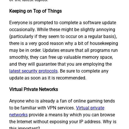
Keeping on Top of Things
Everyone is prompted to complete a software update
occasionally. While these might be slightly annoying
(particularly if they seem to occur on a regular basis),
there is a very good reason why a bit of housekeeping
may be in order. Updates ensure that all programs run
smoothly, they can free up valuable memory space,
and they will guarantee that you are employing the
latest security protocols
. Be sure to complete any
update as soon as it is recommended.
Virtual Private Networks
Anyone who is already a fan of online gaming tends
to be familiar with VPN services.
Virtual private
networks
provide a means by which you can browse
the Internet without exposing your IP address. Why is
this important?