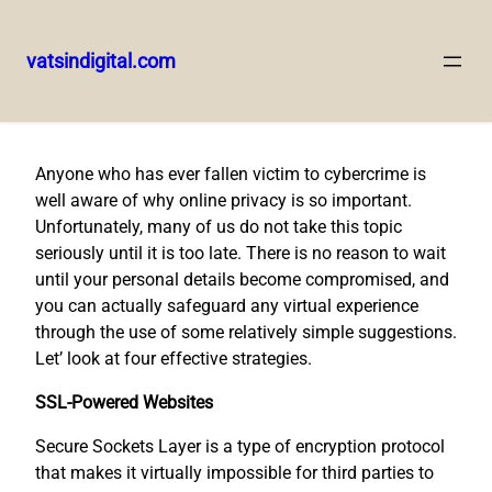
vatsindigital.com
Skip
to
content
Anyone who has ever fallen victim to cybercrime is
well aware of why online privacy is so important.
Unfortunately, many of us do not take this topic
seriously until it is too late. There is no reason to wait
until your personal details become compromised, and
you can actually safeguard any virtual experience
through the use of some relatively simple suggestions.
Let’ look at four effective strategies.
SSL-Powered Websites
Secure Sockets Layer is a type of encryption protocol
that makes it virtually impossible for third parties to