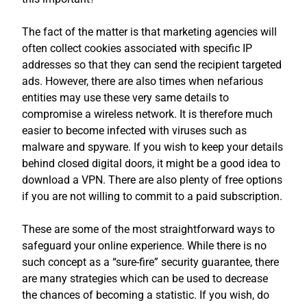
The fact of the matter is that marketing agencies will
often collect cookies associated with specific IP
addresses so that they can send the recipient targeted
ads. However, there are also times when nefarious
entities may use these very same details to
compromise a wireless network. It is therefore much
easier to become infected with viruses such as
malware and spyware. If you wish to keep your details
behind closed digital doors, it might be a good idea to
download a VPN. There are also plenty of free options
if you are not willing to commit to a paid subscription.
These are some of the most straightforward ways to
safeguard your online experience. While there is no
such concept as a “sure-fire” security guarantee, there
are many strategies which can be used to decrease
the chances of becoming a statistic. If you wish, do