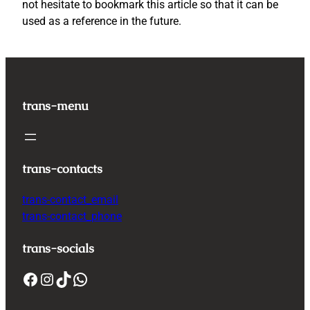
not hesitate to bookmark this article so that it can be
used as a reference in the future.
trans-menu
trans-contacts
trans-contact_email
trans-contact_phone
trans-socials
Facebook
Instagram
TikTok
WhatsApp