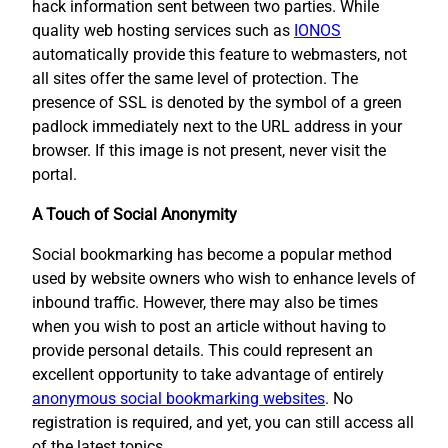
hack information sent between two parties. While
quality web hosting services such as
IONOS
automatically provide this feature to webmasters, not
all sites offer the same level of protection. The
presence of SSL is denoted by the symbol of a green
padlock immediately next to the URL address in your
browser. If this image is not present, never visit the
portal.
A Touch of Social Anonymity
Social bookmarking has become a popular method
used by website owners who wish to enhance levels of
inbound traffic. However, there may also be times
when you wish to post an article without having to
provide personal details. This could represent an
excellent opportunity to take advantage of entirely
anonymous social bookmarking websites
. No
registration is required, and yet, you can still access all
of the latest topics.